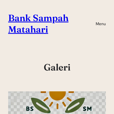
Skip
to
Bank Sampah
content
Menu
Matahari
Galeri