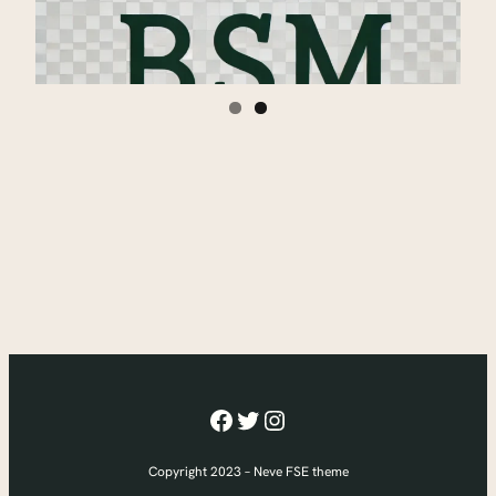
Facebook
Twitter
Instagram
Copyright 2023 – Neve FSE theme